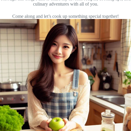
culinary adventures with all of you.
Come along and let’s cook up something special together!