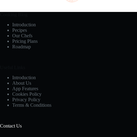
Cooking Blog
Introduction
Pecipes
Our Chefs
Pricing Plans
Roadmap
Useful Links
Introduction
About Us
App Features
Cookies Policy
Privacy Policy
Terms & Conditions
Contact Us