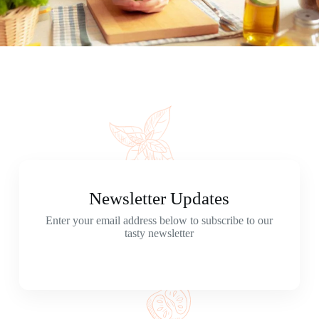
Newsletter Updates
Enter your email address below to subscribe to our
tasty newsletter