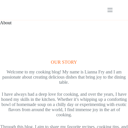
Skip
to
content
About
OUR STORY
Welcome to my cooking blog! My name is Lianna Fry and I am
passionate about creating delicious dishes that bring joy to the dining
table.
I have always had a deep love for cooking, and over the years, I have
honed my skills in the kitchen. Whether it’s whipping up a comforting
bowl of homemade soup on a chilly day or experimenting with exotic
flavors from around the world, I find immense joy in the art of
cooking.
Through this blog, I aim to share my favorite recipes, cooking tips, and